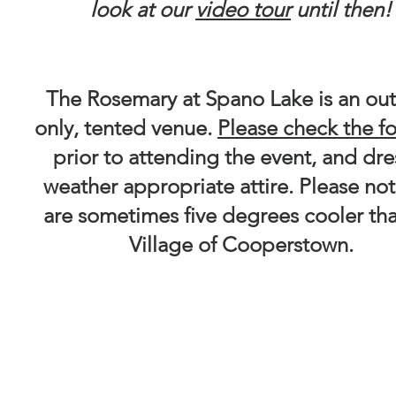
look at our
video tour
until then
The Rosemary at Spano Lake is an ou
only, tented venue.
Please check the f
prior to attending the event, and dre
weather appropriate attire. Please no
are sometimes five degrees cooler th
Village of Cooperstown.