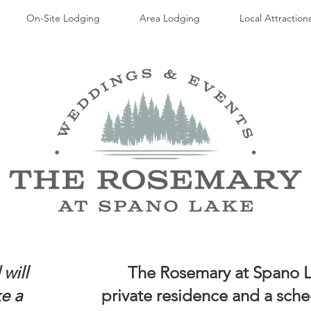
On-Site Lodging
Area Lodging
Local Attraction
will
The Rosemary at Spano La
ke a
private residence and a sche