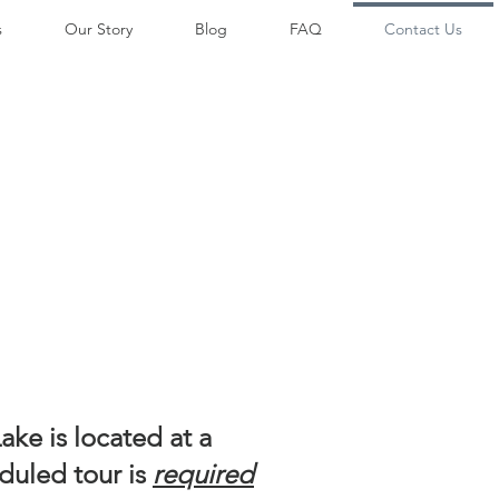
s
Our Story
Blog
FAQ
Contact Us
ke is located at a
duled tour is
required