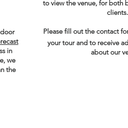
!
to view the venue, for both
clients.
Please fill out the contact 
tdoor
orecast
your tour and to receive ad
ss in
about our v
te, we
an the