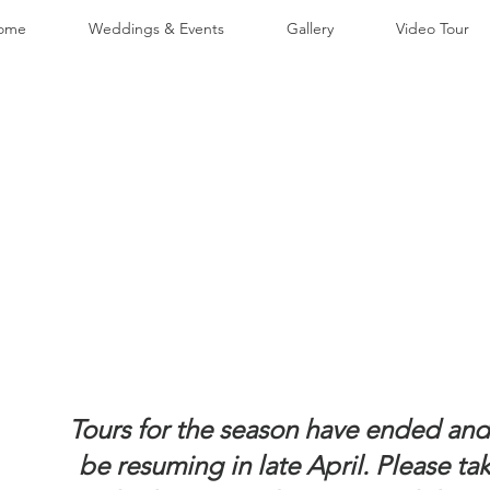
ome
Weddings & Events
Gallery
Video Tour
Tours for the season have ended and 
be resuming in late April. Please ta