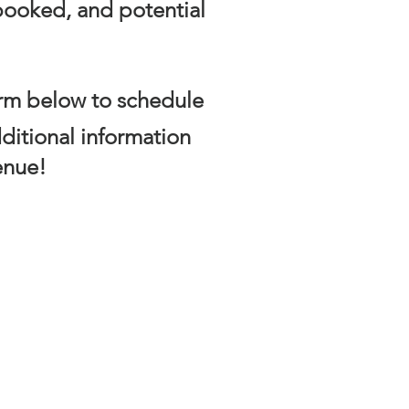
 booked, and potential
form below to schedule
ditional information
enue!