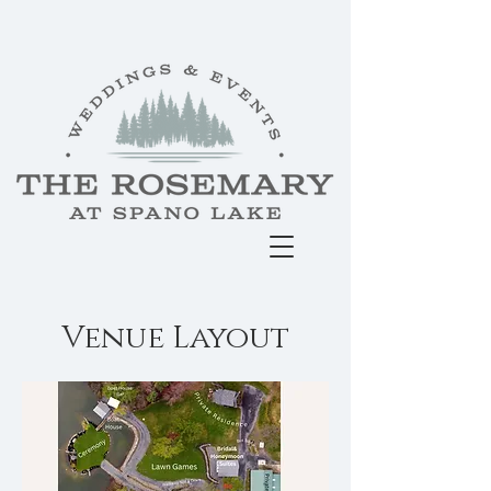
Venue Layout