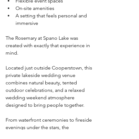
Flexible event spaces
On-site amenities
A setting that feels personal and 
immersive
The Rosemary at Spano Lake was 
created with exactly that experience in 
mind.
Located just outside Cooperstown, this 
private lakeside wedding venue 
combines natural beauty, tented 
outdoor celebrations, and a relaxed 
wedding weekend atmosphere 
designed to bring people together.
From waterfront ceremonies to fireside 
evenings under the stars, the 
experience feels less like a traditional 