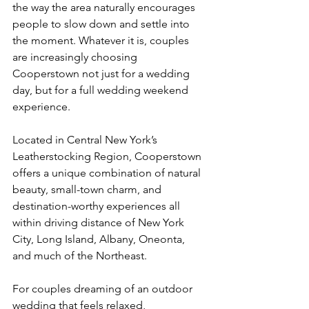
the way the area naturally encourages 
people to slow down and settle into 
the moment. Whatever it is, couples 
are increasingly choosing 
Cooperstown not just for a wedding 
day, but for a full wedding weekend 
experience.
Located in Central New York’s 
Leatherstocking Region, Cooperstown 
offers a unique combination of natural 
beauty, small-town charm, and 
destination-worthy experiences all 
within driving distance of New York 
City, Long Island, Albany, Oneonta, 
and much of the Northeast.
For couples dreaming of an outdoor 
wedding that feels relaxed, 