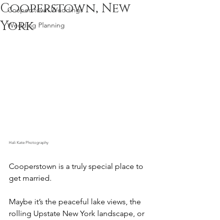
Cooperstown, New
Cooperstown Weddings
York
Wedding Planning
Hali Kate Photography
Cooperstown is a truly special place to 
get married.
Maybe it’s the peaceful lake views, the 
rolling Upstate New York landscape, or 