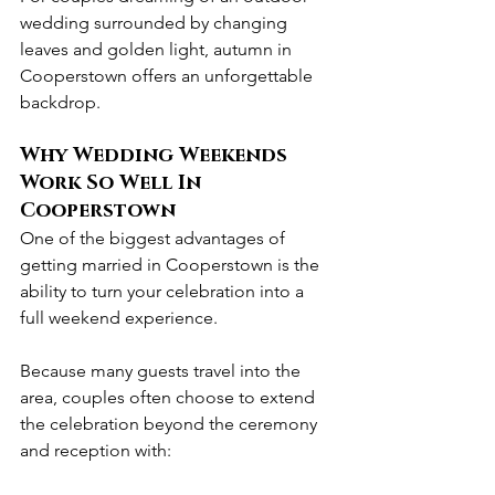
wedding surrounded by changing 
leaves and golden light, autumn in 
Cooperstown offers an unforgettable 
backdrop.
Why Wedding Weekends 
Work So Well In 
Cooperstown
One of the biggest advantages of 
getting married in Cooperstown is the 
ability to turn your celebration into a 
full weekend experience.
Because many guests travel into the 
area, couples often choose to extend 
the celebration beyond the ceremony 
and reception with: