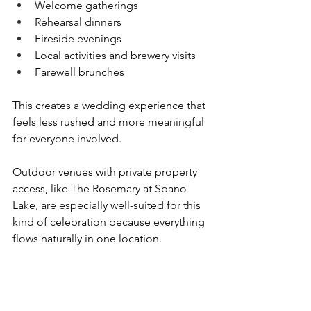
Welcome gatherings
Rehearsal dinners
Fireside evenings
Local activities and brewery visits
Farewell brunches
This creates a wedding experience that 
feels less rushed and more meaningful 
for everyone involved.
Outdoor venues with private property 
access, like The Rosemary at Spano 
Lake, are especially well-suited for this 
kind of celebration because everything 
flows naturally in one location.