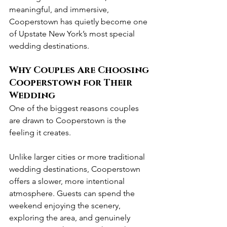
meaningful, and immersive, 
Cooperstown has quietly become one 
of Upstate New York’s most special 
wedding destinations.
Why Couples Are Choosing 
Cooperstown for Their 
Wedding
One of the biggest reasons couples 
are drawn to Cooperstown is the 
feeling it creates.
Unlike larger cities or more traditional 
wedding destinations, Cooperstown 
offers a slower, more intentional 
atmosphere. Guests can spend the 
weekend enjoying the scenery, 
exploring the area, and genuinely 