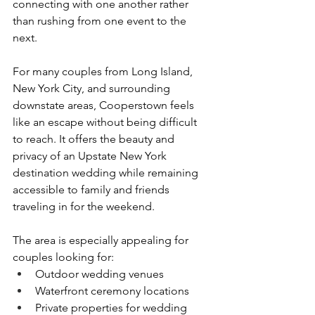
connecting with one another rather 
than rushing from one event to the 
next.
For many couples from Long Island, 
New York City, and surrounding 
downstate areas, Cooperstown feels 
like an escape without being difficult 
to reach. It offers the beauty and 
privacy of an Upstate New York 
destination wedding while remaining 
accessible to family and friends 
traveling in for the weekend.
The area is especially appealing for 
couples looking for:
Outdoor wedding venues
Waterfront ceremony locations
Private properties for wedding 