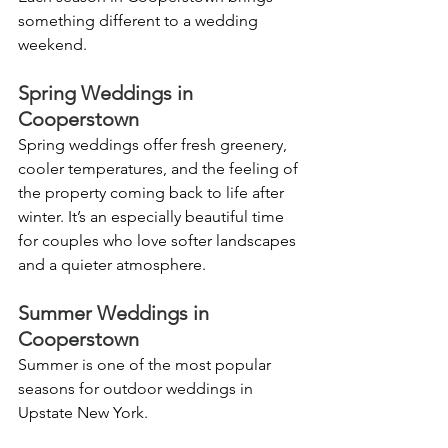
something different to a wedding 
weekend.
Spring Weddings in 
Cooperstown
Spring weddings offer fresh greenery, 
cooler temperatures, and the feeling of 
the property coming back to life after 
winter. It’s an especially beautiful time 
for couples who love softer landscapes 
and a quieter atmosphere.
Summer Weddings in 
Cooperstown
Summer is one of the most popular 
seasons for outdoor weddings in 
Upstate New York.