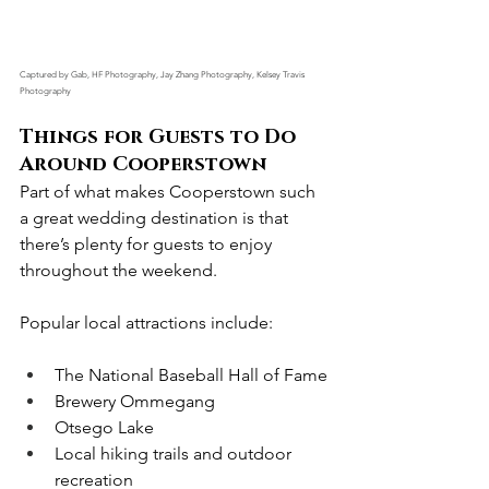
Captured by Gab, HF Photography, Jay Zhang Photography, Kelsey Travis 
Photography
Things for Guests to Do 
Around Cooperstown
Part of what makes Cooperstown such 
a great wedding destination is that 
there’s plenty for guests to enjoy 
throughout the weekend.
Popular local attractions include:
The National Baseball Hall of Fame
Brewery Ommegang
Otsego Lake
Local hiking trails and outdoor 
recreation