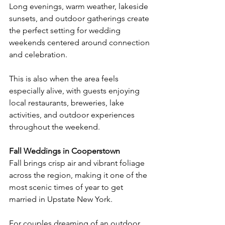
Long evenings, warm weather, lakeside 
sunsets, and outdoor gatherings create 
the perfect setting for wedding 
weekends centered around connection 
and celebration.
This is also when the area feels 
especially alive, with guests enjoying 
local restaurants, breweries, lake 
activities, and outdoor experiences 
throughout the weekend.
Fall Weddings in Cooperstown
Fall brings crisp air and vibrant foliage 
across the region, making it one of the 
most scenic times of year to get 
married in Upstate New York.
For couples dreaming of an outdoor 