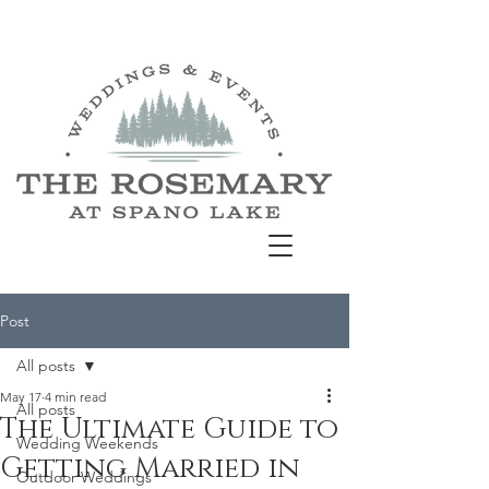
Post
All posts
May 17
4 min read
All posts
The Ultimate Guide to
Wedding Weekends
Getting Married in
Outdoor Weddings