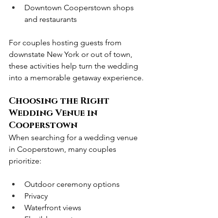
Downtown Cooperstown shops 
and restaurants
For couples hosting guests from 
downstate New York or out of town, 
these activities help turn the wedding 
into a memorable getaway experience.
Choosing the Right 
Wedding Venue in 
Cooperstown
When searching for a wedding venue 
in Cooperstown, many couples 
prioritize:
Outdoor ceremony options
Privacy
Waterfront views