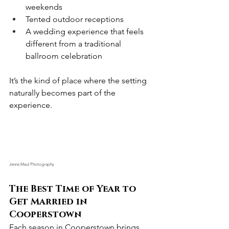
weekends
Tented outdoor receptions
A wedding experience that feels 
different from a traditional 
ballroom celebration
It’s the kind of place where the setting 
naturally becomes part of the 
experience.
Jenna Maul Photography
The Best Time of Year to 
Get Married in 
Cooperstown
Each season in Cooperstown brings 